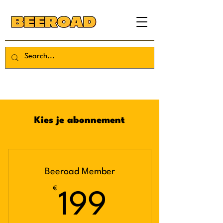
Kies je abonnement
Beeroad Member
€
199€
199